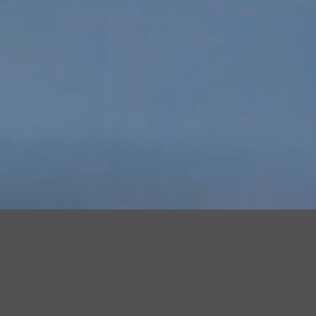
Achieve more with