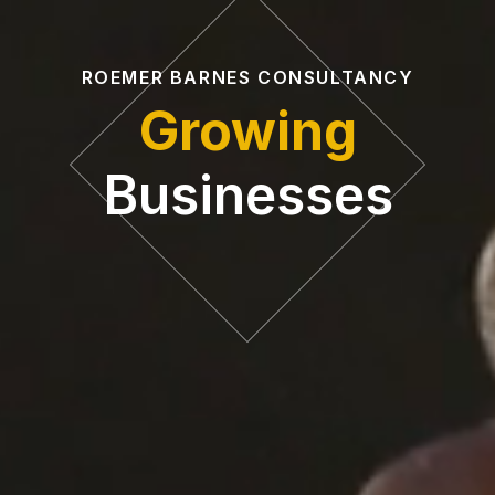
ROEMER BARNES CONSULTANCY
Growing
Businesses