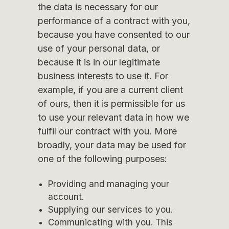
the data is necessary for our
performance of a contract with you,
because you have consented to our
use of your personal data, or
because it is in our legitimate
business interests to use it. For
example, if you are a current client
of ours, then it is permissible for us
to use your relevant data in how we
fulfil our contract with you. More
broadly, your data may be used for
one of the following purposes:
Providing and managing your
account.
Supplying our services to you.
Communicating with you. This