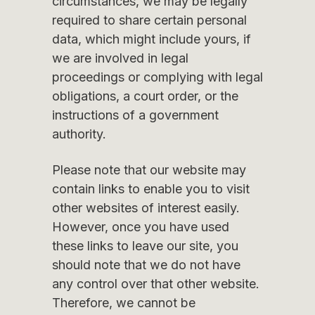
circumstances, we may be legally
required to share certain personal
data, which might include yours, if
we are involved in legal
proceedings or complying with legal
obligations, a court order, or the
instructions of a government
authority.
Please note that our website may
contain links to enable you to visit
other websites of interest easily.
However, once you have used
these links to leave our site, you
should note that we do not have
any control over that other website.
Therefore, we cannot be