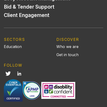
Bid & Tender Support
Client Engagement
SECTORS
DISCOVER
Education
Who we are
Get in touch
FOLLOW