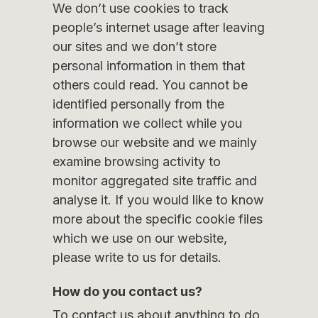
We don’t use cookies to track
people’s internet usage after leaving
our sites and we don’t store
personal information in them that
others could read. You cannot be
identified personally from the
information we collect while you
browse our website and we mainly
examine browsing activity to
monitor aggregated site traffic and
analyse it. If you would like to know
more about the specific cookie files
which we use on our website,
please write to us for details.
How do you contact us?
To contact us about anything to do