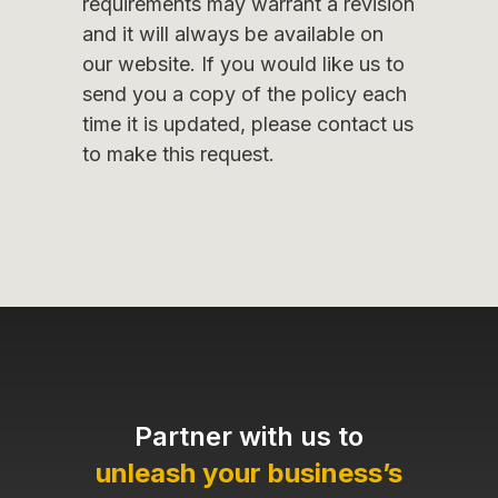
requirements may warrant a revision
and it will always be available on
our website. If you would like us to
send you a copy of the policy each
time it is updated, please contact us
to make this request.
Partner with us to
unleash your business’s