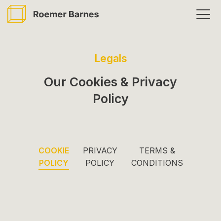
Skip
Togg
to
men
main
content
Legals
Our Cookies & Privacy
Policy
COOKIE
PRIVACY
TERMS &
POLICY
POLICY
CONDITIONS