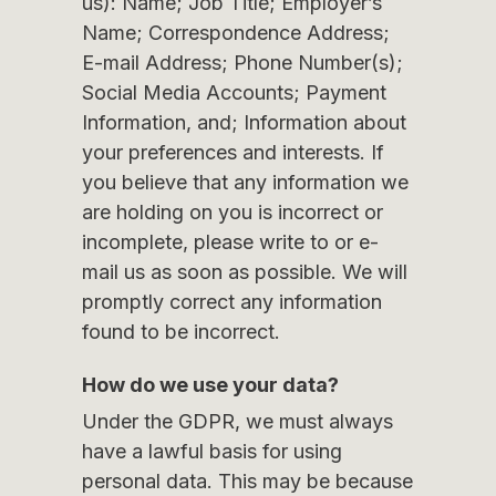
us): Name; Job Title; Employer’s
Name; Correspondence Address;
E-mail Address; Phone Number(s);
Social Media Accounts; Payment
Information, and; Information about
your preferences and interests. If
you believe that any information we
are holding on you is incorrect or
incomplete, please write to or e-
mail us as soon as possible. We will
promptly correct any information
found to be incorrect.
How do we use your data?
Under the GDPR, we must always
have a lawful basis for using
personal data. This may be because