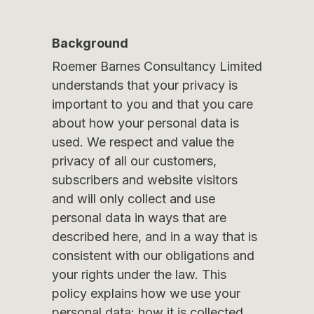
Background
Roemer Barnes Consultancy Limited
understands that your privacy is
important to you and that you care
about how your personal data is
used. We respect and value the
privacy of all our customers,
subscribers and website visitors
and will only collect and use
personal data in ways that are
described here, and in a way that is
consistent with our obligations and
your rights under the law. This
policy explains how we use your
personal data: how it is collected,