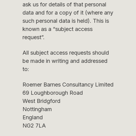
ask us for details of that personal
data and for a copy of it (where any
such personal data is held). This is
known as a “subject access
request”.
All subject access requests should
be made in writing and addressed
to:
Roemer Barnes Consultancy Limited
69 Loughborough Road
West Bridgford
Nottingham
England
NG2 7LA