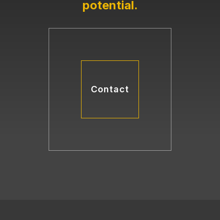
potential
.
Contact