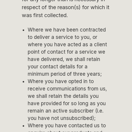
respect of the reason(s) for which it
was first collected.
Where we have been contracted
to deliver a service to you, or
where you have acted as a client
point of contact for a service we
have delivered, we shall retain
your contact details for a
minimum period of three years;
Where you have opted in to
receive communications from us,
we shall retain the details you
have provided for so long as you
remain an active subscriber (i.e.
you have not unsubscribed);
Where you have contacted us to