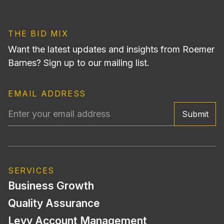
THE BID MIX
Want the latest updates and insights from Roemer
Barnes? Sign up to our mailing list.
EMAIL ADDRESS
Submit
SERVICES
Business Growth
Quality Assurance
Levy Account Management