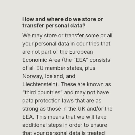
How and where do we store or
transfer personal data?
We may store or transfer some or all
your personal data in countries that
are not part of the European
Economic Area (the “EEA” consists
of all EU member states, plus
Norway, Iceland, and
Liechtenstein). These are known as
“third countries” and may not have
data protection laws that are as
strong as those in the UK and/or the
EEA. This means that we will take
additional steps in order to ensure
that your personal data is treated