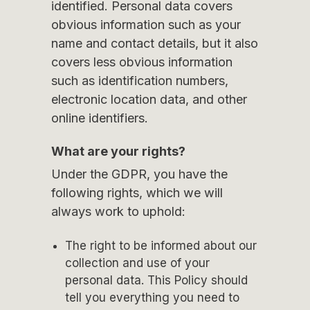
identified. Personal data covers
obvious information such as your
name and contact details, but it also
covers less obvious information
such as identification numbers,
electronic location data, and other
online identifiers.
What are your rights?
Under the GDPR, you have the
following rights, which we will
always work to uphold:
The right to be informed about our
collection and use of your
personal data. This Policy should
tell you everything you need to