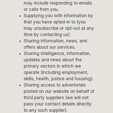
may include responding to emails
or calls from you.
Supplying you with information by
that you have opted-in to (you
may unsubscribe or opt-out at any
time by contacting us).
Sharing information, news, and
offers about our services.
Sharing intelligence, information,
updates and news about the
primary sectors in which we
operate (including employment,
skills, health, justice and housing).
Sharing access to advertorials
posted on our website on behalf of
third party suppliers (we will not
pass your contact details directly
to any such supplier).