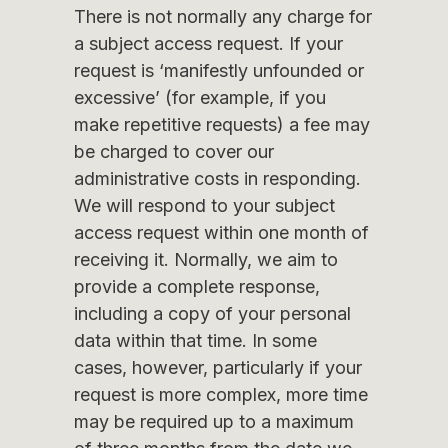
There is not normally any charge for
a subject access request. If your
request is ‘manifestly unfounded or
excessive’ (for example, if you
make repetitive requests) a fee may
be charged to cover our
administrative costs in responding.
We will respond to your subject
access request within one month of
receiving it. Normally, we aim to
provide a complete response,
including a copy of your personal
data within that time. In some
cases, however, particularly if your
request is more complex, more time
may be required up to a maximum