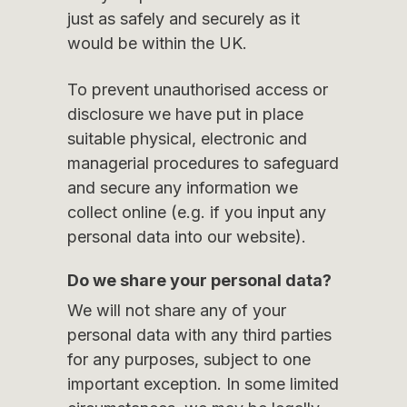
just as safely and securely as it
would be within the UK.
To prevent unauthorised access or
disclosure we have put in place
suitable physical, electronic and
managerial procedures to safeguard
and secure any information we
collect online (e.g. if you input any
personal data into our website).
Do we share your personal data?
We will not share any of your
personal data with any third parties
for any purposes, subject to one
important exception. In some limited