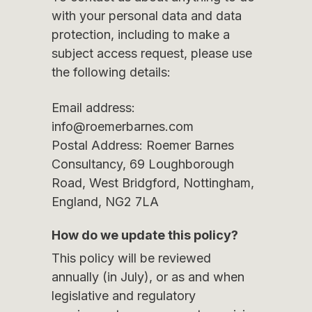
with your personal data and data
protection, including to make a
subject access request, please use
the following details:
Email address:
info@roemerbarnes.com
Postal Address: Roemer Barnes
Consultancy, 69 Loughborough
Road, West Bridgford, Nottingham,
England, NG2 7LA
How do we update this policy?
This policy will be reviewed
annually (in July), or as and when
legislative and regulatory