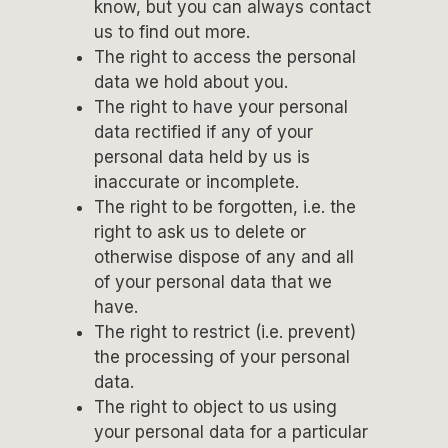
know, but you can always contact
us to find out more.
The right to access the personal
data we hold about you.
The right to have your personal
data rectified if any of your
personal data held by us is
inaccurate or incomplete.
The right to be forgotten, i.e. the
right to ask us to delete or
otherwise dispose of any and all
of your personal data that we
have.
The right to restrict (i.e. prevent)
the processing of your personal
data.
The right to object to us using
your personal data for a particular