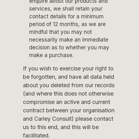
enquire about our products and
services, we shall retain your
contact details for a minimum
period of 12 months, as we are
mindful that you may not
necessarily make an immediate
decision as to whether you may
make a purchase.
If you wish to exercise your right to
be forgotten, and have all data held
about you deleted from our records
(and where this does not otherwise
compromise an active and current
contract between your organisation
and Carley Consult) please contact
us to this end, and this will be
facilitated.