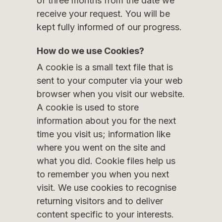
of three months from the date we
receive your request. You will be
kept fully informed of our progress.
How do we use Cookies?
A cookie is a small text file that is
sent to your computer via your web
browser when you visit our website.
A cookie is used to store
information about you for the next
time you visit us; information like
where you went on the site and
what you did. Cookie files help us
to remember you when you next
visit. We use cookies to recognise
returning visitors and to deliver
content specific to your interests.