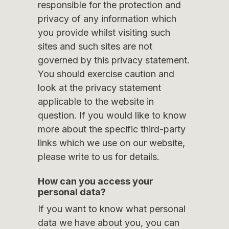
responsible for the protection and
privacy of any information which
you provide whilst visiting such
sites and such sites are not
governed by this privacy statement.
You should exercise caution and
look at the privacy statement
applicable to the website in
question. If you would like to know
more about the specific third-party
links which we use on our website,
please write to us for details.
How can you access your
personal data?
If you want to know what personal
data we have about you, you can