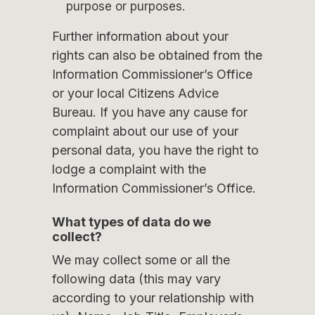
purpose or purposes.
Further information about your
rights can also be obtained from the
Information Commissioner’s Office
or your local Citizens Advice
Bureau. If you have any cause for
complaint about our use of your
personal data, you have the right to
lodge a complaint with the
Information Commissioner’s Office.
What types of data do we
collect?
We may collect some or all the
following data (this may vary
according to your relationship with