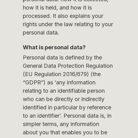
how it is held, and how it is
processed. It also explains your
rights under the law relating to your
personal data.
What is personal data?
Personal data is defined by the
General Data Protection Regulation
(EU Regulation 2016/679) (the
“GDPR”) as ‘any information
relating to an identifiable person
who can be directly or indirectly
identified in particular by reference
to an identifier’. Personal data is, in
simpler terms, any information
about you that enables you to be