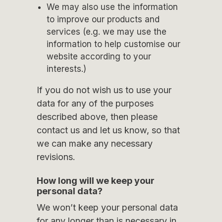
We may also use the information
to improve our products and
services (e.g. we may use the
information to help customise our
website according to your
interests.)
If you do not wish us to use your
data for any of the purposes
described above, then please
contact us and let us know, so that
we can make any necessary
revisions.
How long will we keep your
personal data?
We won’t keep your personal data
for any longer than is necessary in