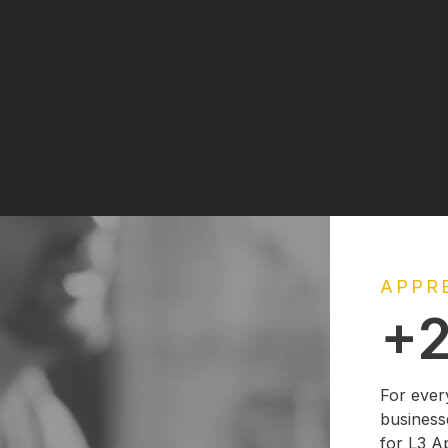
APPR
+
For ever
business
for L3 A