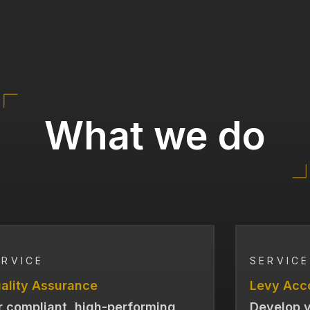
What we do
ERVICE
SERVICE
ality Assurance
Levy Acc
r compliant, high-performing
Develop y