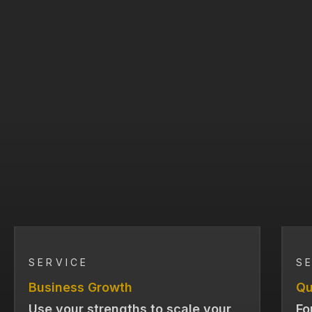
SERVICE
S
Business Growth
Qu
Use your strengths to scale your
Fo