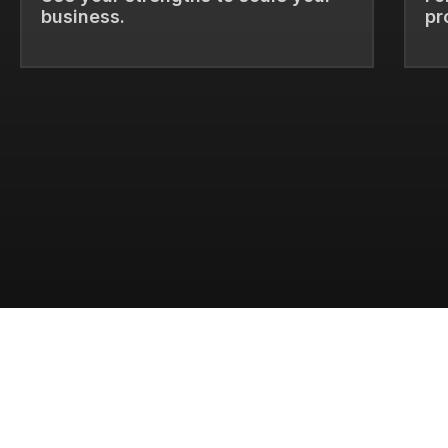
business.
pr