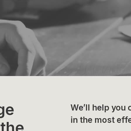
ge
We’ll help you 
in the most eff
 the