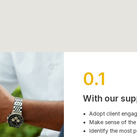
0.1
With our sup
Adopt client engag
Make sense of the 
Identify the most 