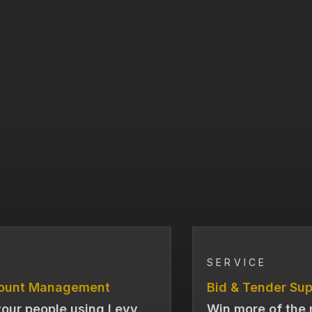
SERVICE
ount Management
Bid & Tender Sup
our people using Levy
Win more of the 