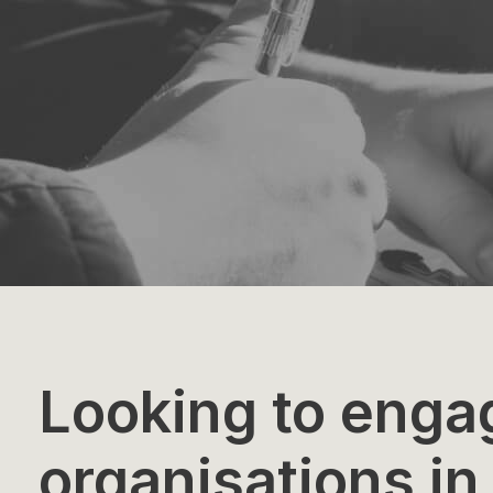
Looking to enga
organisations in