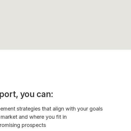
port, you can:
ement strategies that align with your goals
market and where you fit in
promising prospects