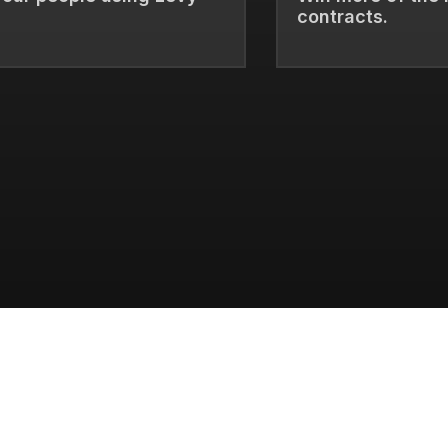
contracts.