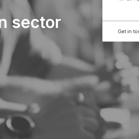
n sector
Get in t