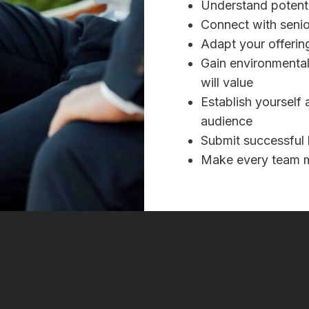
Understand potenti
Connect with senio
Adapt your offering
Gain environmental 
will value
Establish yourself 
audience
Submit successful 
Make every team m