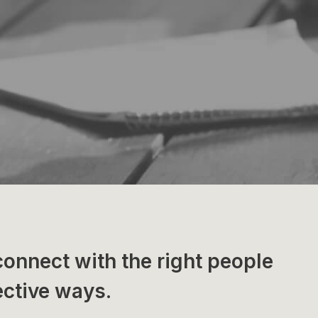
connect with the right people
ective ways.