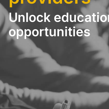
Unlock educatio
opportunities