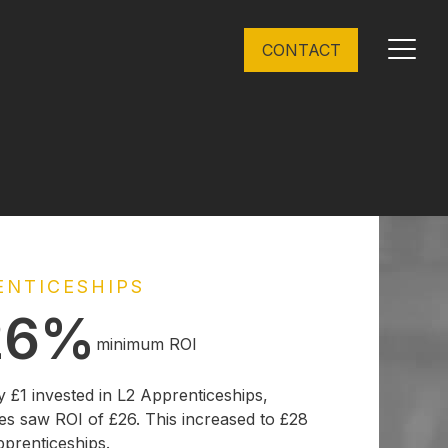
CONTACT
Toggl
menu
ENTICESHIPS
26%
minimum ROI
y £1 invested in L2 Apprenticeships,
es saw ROI of £26. This increased to £28
pprenticeships.