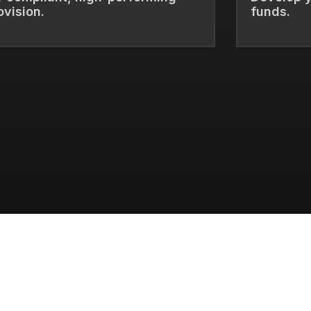
ovision.
funds.