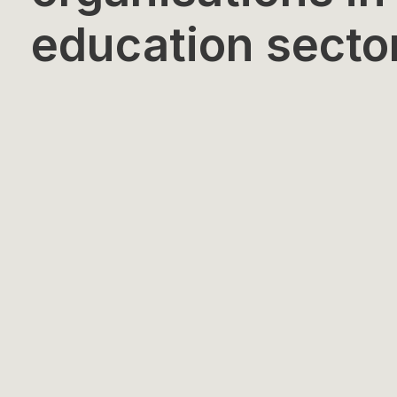
education secto