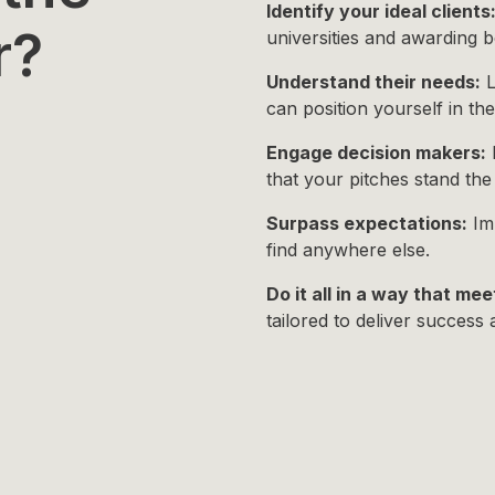
Identify your ideal clients
r?
universities and awarding bo
Understand their needs:
L
can position yourself in th
Engage decision makers:
P
that your pitches stand th
Surpass expectations:
Imp
find anywhere else.
Do it all in a way that mee
tailored to deliver success 