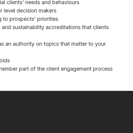
al clients’ needs and behaviours
r level decision makers
 to prospects’ priorities
and sustainability accreditations that clients
as an authority on topics that matter to your
bids
ember part of the client engagement process