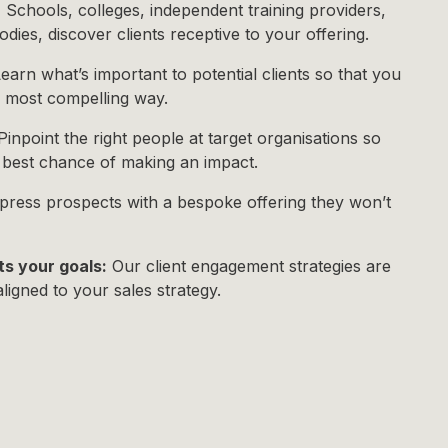
:
Schools, colleges, independent training providers,
dies, discover clients receptive to your offering.
earn what’s important to potential clients so that you
e most compelling way.
inpoint the right people at target organisations so
e best chance of making an impact.
ress prospects with a bespoke offering they won’t
ts your goals:
Our client engagement strategies are
aligned to your sales strategy.